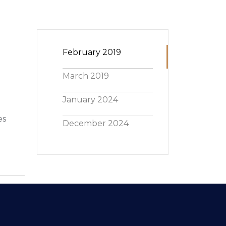
February 2019
March 2019
January 2024
es
December 2024