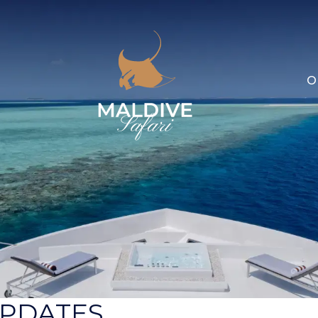
O
UPDATES