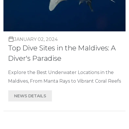
JANUARY 02, 2024
Top Dive Sites in the Maldives: A
Diver's Paradise
Explore the Best Underwater Locations in the
Maldives, From Manta Rays to Vibrant Coral Reefs
NEWS DETAILS