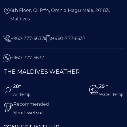
6th Floor, CHP#4, Orchid Magu Male, 20183,
Maldives
+960-777-6637
+960-777-6637
+960-777-6637
THE MALDIVES WEATHER
28°
29 °
Air Temp
Water Temp
Recommended
Short wetsuit