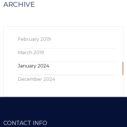
ARCHIVE
February 2019
March 2019
January 2024
December 2024
CONTACT INFO