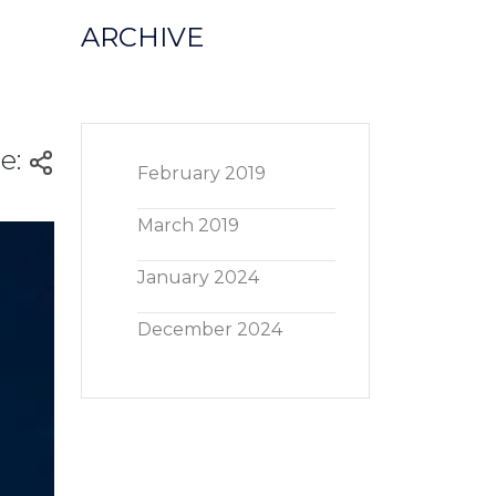
ARCHIVE
e:
February 2019
March 2019
January 2024
December 2024