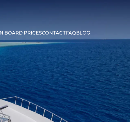
N BOARD PRICES
CONTACT
FAQ
BLOG