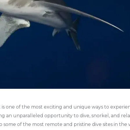
 is one of the most exciting and unique ways to experie
ing an unparalleled opportunity to dive, snorkel, and rela
to some of the most remote and pristine dive sites in the 