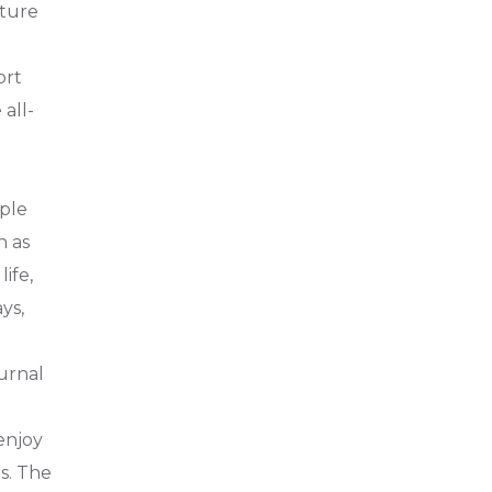
nture
ort
all-
iple
h as
ife,
ys,
turnal
 enjoy
s. The