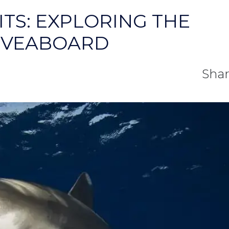
TS: EXPLORING THE
LIVEABOARD
Shar