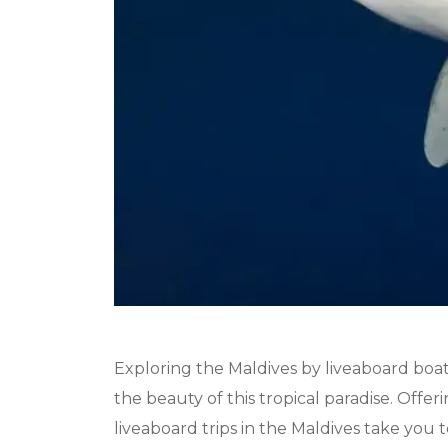
Exploring the Maldives by liveaboard boat
the beauty of this tropical paradise. Offer
liveaboard trips in the Maldives take you 