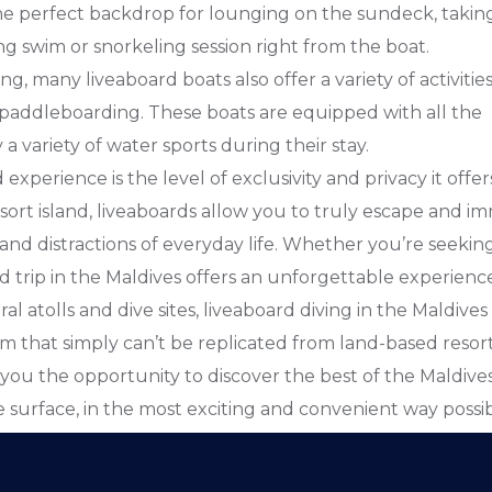
he perfect backdrop for lounging on the sundeck, taking
ng swim or snorkeling session right from the boat.
g, many liveaboard boats also offer a variety of activities
 paddleboarding. These boats are equipped with all the
 variety of water sports during their stay.
xperience is the level of exclusivity and privacy it offer
esort island, liveaboards allow you to truly escape and i
and distractions of everyday life. Whether you’re seekin
rd trip in the Maldives offers an unforgettable experienc
l atolls and dive sites, liveaboard diving in the Maldives
 that simply can’t be replicated from land-based resorts.
 you the opportunity to discover the best of the Maldives
surface, in the most exciting and convenient way possib