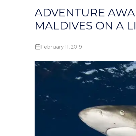
ADVENTURE AWAI
MALDIVES ON A 
February 11, 2019