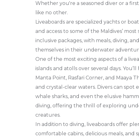
Whether you're a seasoned diver or a firs
like no other.
Liveaboards are specialized yachts or boat
and access to some of the Maldives’ most s
inclusive packages, with meals, diving, an
themselves in their underwater adventure
One of the most exciting aspects of a live
islands and atolls over several days. You’l
Manta Point, Rasfari Corner, and Maaya Thi
and crystal-clear waters. Divers can spot e
whale sharks, and even the elusive hamme
diving, offering the thrill of exploring u
creatures.
In addition to diving, liveaboards offer pl
comfortable cabins, delicious meals, and 