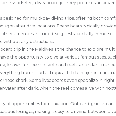
t-time snorkeler, a liveaboard journey promises an adve
s designed for multi-day diving trips, offering both comf
ought-after dive locations. These boats typically provide 
d other amenities included, so guests can fully immerse
 without any distractions.
aboard trip in the Maldives is the chance to explore mult
l have the opportunity to dive at various famous sites, suc
la, known for their vibrant coral reefs, abundant marine l
verything from colorful tropical fish to majestic manta ra
rhead shark. Some liveaboards even specialize in night
nderwater after dark, when the reef comes alive with noc
enty of opportunities for relaxation. Onboard, guests can
spacious lounges, making it easy to unwind between dive