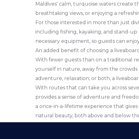
Maldives' calm, turquoise waters create t
breathtaking views, or enjoying a refreshi
For those interested in more than just divin
including fishing, kayaking, and stand-up
necessary equipment, so guests can enjoy a
An added benefit of choosing a liveaboard e
With fewer guests than on a traditional r
yourself in nature, away from the crowds 
adventure, relaxation, or both, a liveaboa
With routes that can take you across severa
provides a sense of adventure and freedom
a once-in-a-lifetime experience that gives
natural beauty, both above and below the 