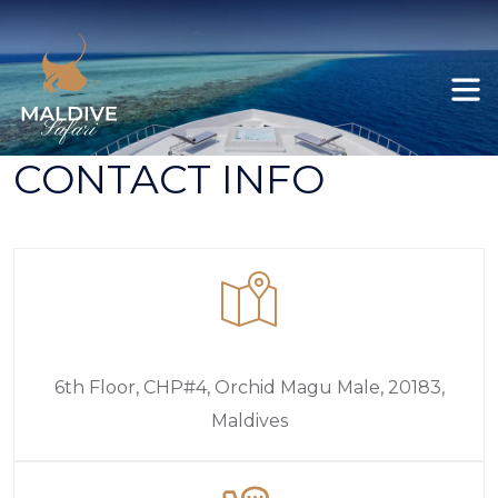
Felicity
All itineraries
Ariyal
Explore Maldives
CONTACT INFO
Deep South Male to Gan
Deep South Gan to Koodoo / Koodoo Gan
Deep South Gan to Male
6th Floor, CHP#4, Orchid Magu Male, 20183,
Maldives