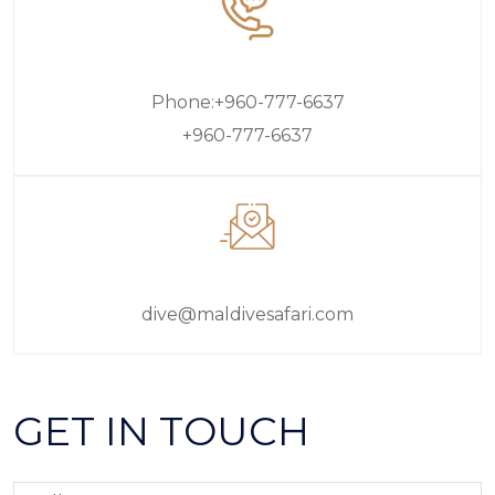
Phone:+960-777-6637
+960-777-6637
dive@maldivesafari.com
GET IN TOUCH