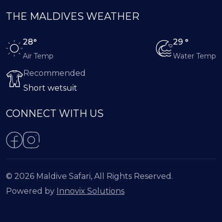
THE MALDIVES WEATHER
28°
29 °
Air Temp
Water Temp
Recommended
Short wetsuit
CONNECT WITH US
© 2026 Maldive Safari, All Rights Reserved.
Powered by
Innovix Solutions