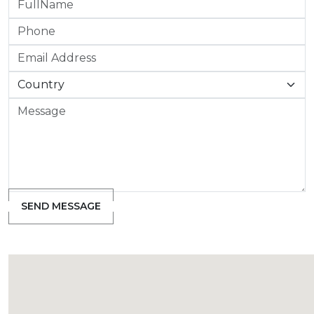
SEND MESSAGE