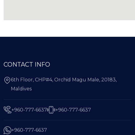
CONTACT INFO
6th Floor, CHP#4, Orchid Magu Male, 20183,
Maldives
+960-777-6637
+960-777-6637
+960-777-6637