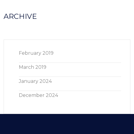
ARCHIVE
February 2019
March 2019
January 2024
December 2024