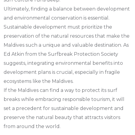
Ultimately, finding a balance between development
and environmental conservation is essential.
Sustainable development must prioritize the
preservation of the natural resources that make the
Maldives such a unique and valuable destination. As
Ed Atkin from the Surfbreak Protection Society
suggests, integrating environmental benefits into
development plans is crucial, especially in fragile
ecosystems like the Maldives.
If the Maldives can find a way to protect its surf
breaks while embracing responsible tourism, it will
set a precedent for sustainable development and
preserve the natural beauty that attracts visitors
from around the world.