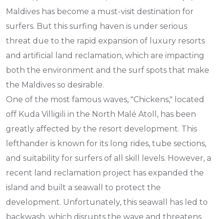
Maldives has become a must-visit destination for
surfers. But this surfing haven is under serious
threat due to the rapid expansion of luxury resorts
and artificial land reclamation, which are impacting
both the environment and the surf spots that make
the Maldives so desirable.
One of the most famous waves, "Chickens," located
off Kuda Villigili in the North Malé Atoll, has been
greatly affected by the resort development. This
lefthander is known for its long rides, tube sections,
and suitability for surfers of all skill levels. However, a
recent land reclamation project has expanded the
island and built a seawall to protect the
development. Unfortunately, this seawall has led to
backwash, which disrupts the wave and threatens