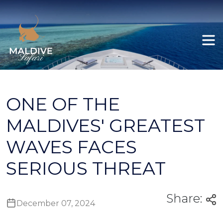
Felicity
All itineraries
Ariyal
Explore Maldives
Deep South Male to Gan
ONE OF THE
Deep South Gan to Koodoo / Koodoo
MALDIVES' GREATEST
Gan
WAVES FACES
Deep South Gan to Male
SERIOUS THREAT
Share:
December 07, 2024