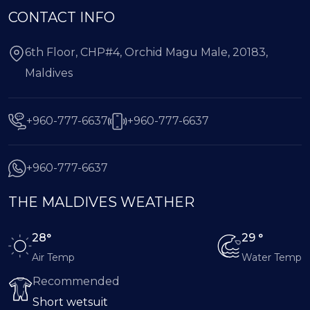
CONTACT INFO
6th Floor, CHP#4, Orchid Magu Male, 20183,
Maldives
+960-777-6637
+960-777-6637
+960-777-6637
THE MALDIVES WEATHER
28°
29 °
Air Temp
Water Temp
Recommended
Short wetsuit