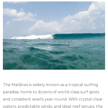
The Maldives is widely known as a tropical surfing
paradise, home to dozens of world-class surf spots
and consistent swells year-round. With crystal-clear
waters, predictable winds, and ideal reef setups, the