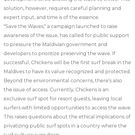
solution, however, requires careful planning and
expert input, and time is of the essence.
"Save the Waves," a campaign launched to raise
awareness of the issue, has called for public support
to pressure the Maldivian government and
developers to prioritize preserving the wave. If
successful, Chickens will be the first surf break in the
Maldives to have its value recognized and protected.
Beyond the environmental concerns, there's also
the issue of access. Currently, Chickens is an
exclusive surf spot for resort guests, leaving local
surfers with limited opportunities to access the wave.
This raises questions about the ethical implications of
privatizing public surf spots in a country where the
surf culture runs deep.