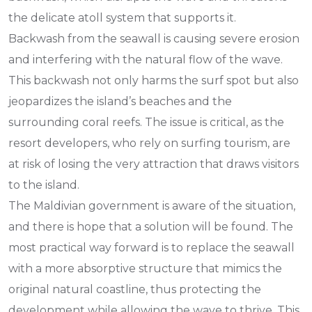
the delicate atoll system that supports it.
Backwash from the seawall is causing severe erosion
and interfering with the natural flow of the wave.
This backwash not only harms the surf spot but also
jeopardizes the island’s beaches and the
surrounding coral reefs. The issue is critical, as the
resort developers, who rely on surfing tourism, are
at risk of losing the very attraction that draws visitors
to the island.
The Maldivian government is aware of the situation,
and there is hope that a solution will be found. The
most practical way forward is to replace the seawall
with a more absorptive structure that mimics the
original natural coastline, thus protecting the
development while allowing the wave to thrive. This