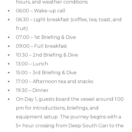
hours, and weather conditions.
06:00 – Wake-up call
06:30 – Light breakfast (coffee, tea, toast, and
fruit)
07:00 – 1st Briefing & Dive
09:00 – Full breakfast
10:30 – 2nd Briefing & Dive
13:00 – Lunch
15:00 – 3rd Briefing & Dive
17:00 – Afternoon tea and snacks
19:30 – Dinner
On Day 1, guests board the vessel around 1:00
pm for introductions, briefings, and
equipment setup. The journey begins with a
5+ hour crossing from Deep South Gan to the