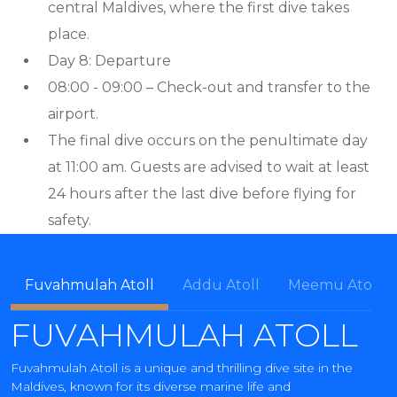
central Maldives, where the first dive takes
place.
Day 8: Departure
08:00 - 09:00 – Check-out and transfer to the
airport.
The final dive occurs on the penultimate day
at 11:00 am. Guests are advised to wait at least
24 hours after the last dive before flying for
safety.
Fuvahmulah Atoll
Addu Atoll
Meemu Atoll
FUVAHMULAH ATOLL
Fuvahmulah Atoll is a unique and thrilling dive site in the
Maldives, known for its diverse marine life and