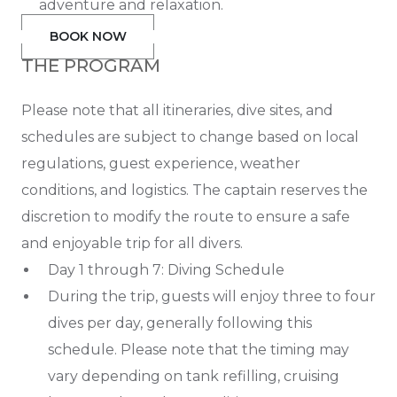
adventure and relaxation.
BOOK NOW
THE PROGRAM
Please note that all itineraries, dive sites, and
schedules are subject to change based on local
regulations, guest experience, weather
conditions, and logistics. The captain reserves the
discretion to modify the route to ensure a safe
and enjoyable trip for all divers.
Day 1 through 7: Diving Schedule
During the trip, guests will enjoy three to four
dives per day, generally following this
schedule. Please note that the timing may
vary depending on tank refilling, cruising