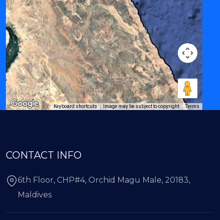
Keyboard shortcuts
Image may be subject to copyright
Terms
CONTACT INFO
6th Floor, CHP#4, Orchid Magu Male, 20183,
Maldives