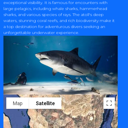
exceptional visibility. It is famous for encounters with
large pelagics, including whale sharks, hammerhead
sharks, and various species of rays. The atoll's deep
waters, stunning coral reefs, and rich biodiversity make it
a top destination for adventurous divers seeking an
unforgettable underwater experience.
Map
Satellite