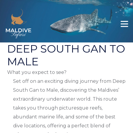
Felicity
All itineraries
Ariyal
Explore Maldives
DEEP SOUTH GAN TO
Deep South Male to Gan
MALE
Deep South Gan to Koodoo / Koodoo
What you expect to see?
Gan
Set off on an exciting diving journey from Deep
Deep South Gan to Male
South Gan to Male, discovering the Maldives’
extraordinary underwater world. This route
takes you through picturesque reefs,
abundant marine life, and some of the best
dive locations, offering a perfect blend of